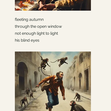
fleeting autumn
through the open window
not enough light to light
his blind eyes