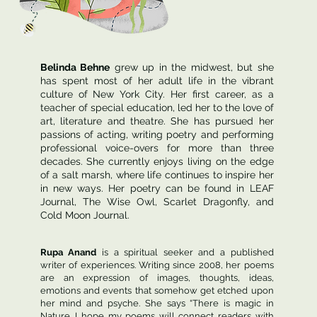
Belinda Behne
grew up in the midwest, but she
has spent most of her adult life in the vibrant
culture of New York City. Her first career, as a
teacher of special education, led her to the love of
art, literature and theatre. She has pursued her
passions of acting, writing poetry and performing
professional voice-overs for more than three
decades. She currently enjoys living on the edge
of a salt marsh, where life continues to inspire her
in new ways. Her poetry can be found in LEAF
Journal, The Wise Owl, Scarlet Dragonfly, and
Cold Moon Journal.
Rupa Anand
is a spiritual seeker and a published
writer of experiences. Writing since 2008, her poems
are an expression of images, thoughts, ideas,
emotions and events that somehow get etched upon
her mind and psyche. She says “There is magic in
Nature. I hope my poems will connect readers with