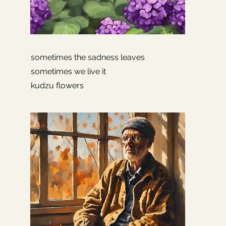
sometimes the sadness leaves
sometimes we live it
kudzu flowers