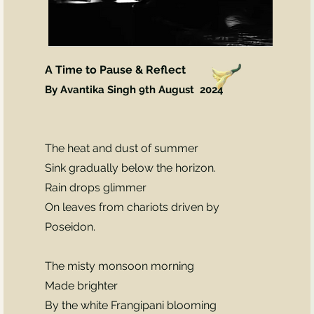
A Time to Pause & Reflect
By Avantika Singh 9th August
2024
The heat and dust of summer
Sink gradually below the horizon.
Rain drops glimmer
On leaves from chariots driven by
Poseidon.
The misty monsoon morning
Made brighter
By the white Frangipani blooming