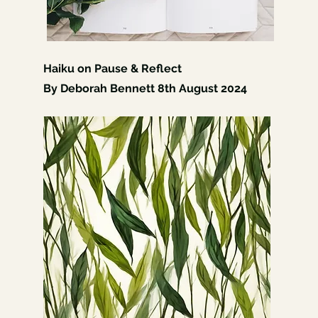
Haiku on Pause & Reflect
By Deborah Bennett 8th August 2024