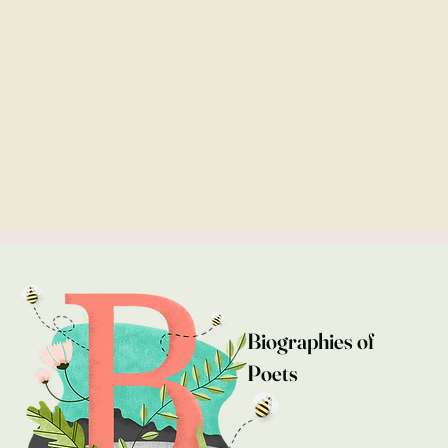
Biographies of
Poets