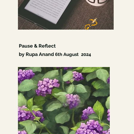
Pause & Reflect
by Rupa Anand
6th
August 2024