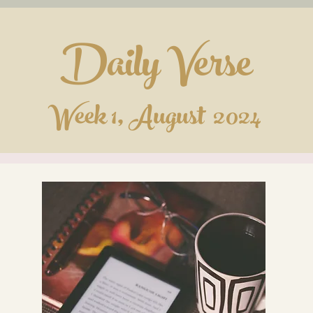
Daily Verse
Week 1, August 2024