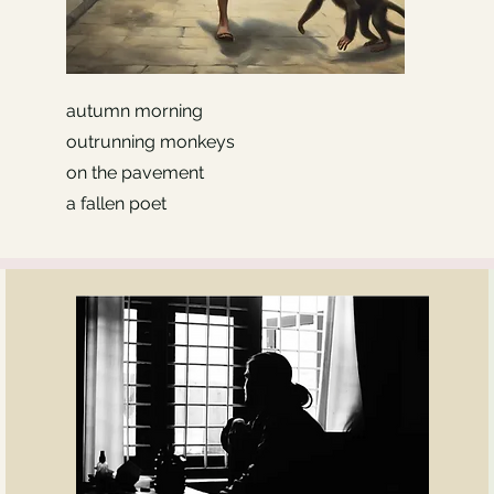
autumn morning
outrunning monkeys
on the pavement
a fallen poet