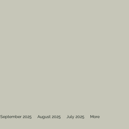
September 2025
August 2025
July 2025
More