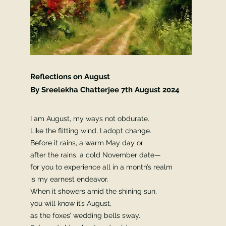
Reflections on August
By Sreelekha Chatterjee 7th
August 2024
I am August, my ways not obdurate.
Like the flitting wind, I adopt change.
Before it rains, a warm May day or
after the rains, a cold November date—
for you to experience all in a month’s realm
is my earnest endeavor.
When it showers amid the shining sun,
you will know it’s August,
as the foxes’ wedding bells sway.