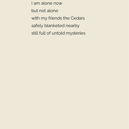
I am alone now
but not alone
with my friends the Cedars
safely blanketed nearby
still full of untold mysteries