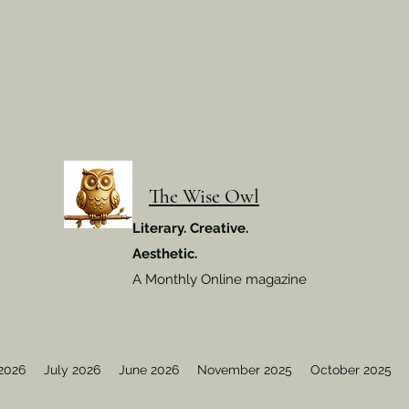
The Wise Owl
Literary. Creative.
Aesthetic.
A Monthly Online magazine
2026
July 2026
June 2026
November 2025
October 2025