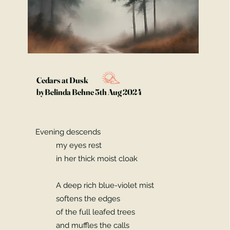
Cedars at Dusk
byBelinda Behne 5th Aug 2024
Evening descends
my eyes rest
in her thick moist cloak
A deep rich blue-violet mist
softens the edges
of the full leafed trees
and muffles the calls