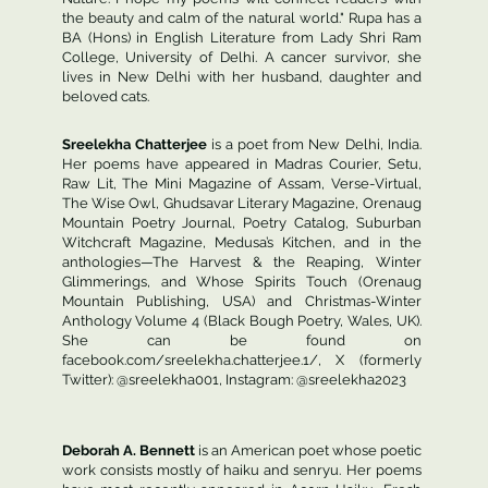
the beauty and calm of the natural world." Rupa has a
BA (Hons) in English Literature from Lady Shri Ram
College, University of Delhi. A cancer survivor, she
lives in New Delhi with her husband, daughter and
beloved cats.
Sreelekha Chatterjee
is a poet from New Delhi, India.
Her poems have appeared in Madras Courier, Setu,
Raw Lit, The Mini Magazine of Assam, Verse-Virtual,
The Wise Owl, Ghudsavar Literary Magazine, Orenaug
Mountain Poetry Journal, Poetry Catalog, Suburban
Witchcraft Magazine, Medusa’s Kitchen, and in the
anthologies—The Harvest & the Reaping, Winter
Glimmerings, and Whose Spirits Touch (Orenaug
Mountain Publishing, USA) and Christmas-Winter
Anthology Volume 4 (Black Bough Poetry, Wales, UK).
She can be found on
facebook.com/sreelekha.chatterjee.1/, X (formerly
Twitter): @sreelekha001, Instagram: @sreelekha2023
Deborah A. Bennett
is an American poet whose poetic
work consists mostly of haiku and senryu. Her poems