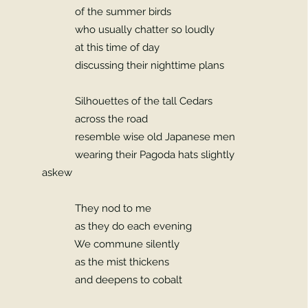
of the summer birds
who usually chatter so loudly
at this time of day
discussing their nighttime plans
Silhouettes of the tall Cedars
across the road
resemble wise old Japanese men
wearing their Pagoda hats slightly
askew
They nod to me
as they do each evening
We commune silently
as the mist thickens
and deepens to cobalt