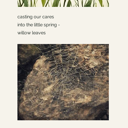
casting our cares
into the little spring -
willow leaves