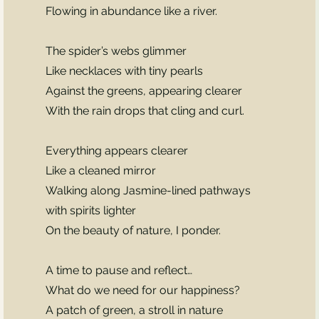
Flowing in abundance like a river.
The spider’s webs glimmer
Like necklaces with tiny pearls
Against the greens, appearing clearer
With the rain drops that cling and curl.
Everything appears clearer
Like a cleaned mirror
Walking along Jasmine-lined pathways
with spirits lighter
On the beauty of nature, I ponder.
A time to pause and reflect…
What do we need for our happiness?
A patch of green, a stroll in nature