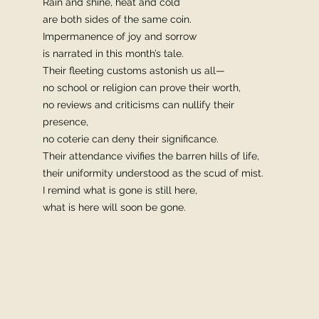
Rain and shine, heat and cold
are both sides of the same coin.
Impermanence of joy and sorrow
is narrated in this month’s tale.
Their fleeting customs astonish us all—
no school or religion can prove their worth,
no reviews and criticisms can nullify their
presence,
no coterie can deny their significance.
Their attendance vivifies the barren hills of life,
their uniformity understood as the scud of mist.
I remind what is gone is still here,
what is here will soon be gone.