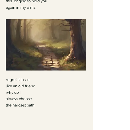
this longing to hold you
again in my arms
regret slips in
like an old friend
why do I
always choose
the hardest path