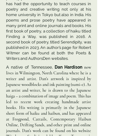
has had the opportunity to teach courses in
poetry and creative writing not only at his
home university in Tokyo but also in India. His
poems and prose poetry have appeared in
many print and online journals and books. His
first book of poetry, a collection of haiku titled
Finding a Way, was published in 2016. A
second book of poetry, titled Serendipity, was
published in 2023. An author’s page for Robert
Witmer can be found at both the Poets &
Writers and AuthorsDen websites.
A native of Tennessee,
Dan Hardison
now
lives in Wilmington, North Carolina where he is a
writer and artist. Dan's artwork is inspired by
Japanese woodblocks and ink painting (sumi-e). As
an artist and writer, he is drawn to the Japanese
haiga – a combination of image and poem. This has
led to recent work creating handmade artist
books. His writing is primarily in the Japanese
short form of haiku and haibun, and has appeared
at Frogpond, Cattails, Contemporary Haibun
Online, Drifting Sands, and other print and online
journals. Dan's work can be found on his website