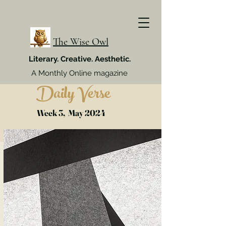
The Wise Owl
Literary. Creative. Aesthetic.
A Monthly Online magazine
Daily Verse
Week 3, May 2024