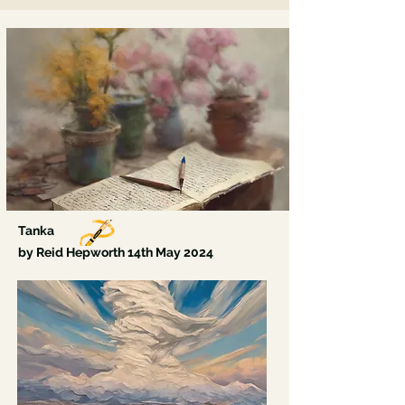
Beneath my eye skin, coolness, fresh air flutters,
A breath that means I moved, let go, grew.
I am no one again.
My tongue is soft.
Tanka
by Reid Hepworth 14th May
2024