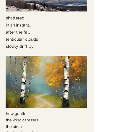
shattered
in an instant…
after the fall
lenticular clouds
slowly drift by
how gentle
the wind caresses
the birch