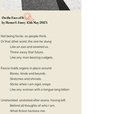
On the Face of It
by Hester L Furey 13th May 2024
Not being facile, as people think,
Or that other word, the one he slung
Like an axe and severed us,
Threw away that future,
Like any man bearing cudgels.
Fascia holds organs in place around
Bones, binds and bounds,
Stretches and shrivels,
Sticks when I am rigid, snaps
Like any woman with a tongue long bitten.
Unshackled, unstoried after asana, having left
Behind all thoughts of who I am,
What fiction factions me.