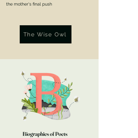
the mother's final push
The Wise Owl
Lost
By Dan Hardison 17th May 2024
The poem went away
Biographies of Poets
And did not look back.