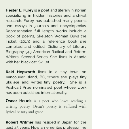
― James Still
Hester L. Furey
is a poet and literary historian
specializing in hidden histories and archival
Some might think
research. Furey has published many poems
it is writer’s block,
and essays in journals and encyclopedias.
but it’s not that words
Representative full length works include a
will not come,
book of poems, Skeleton Woman Buys the
Ticket (2019) and a reference book she
instead they come
compiled and edited, Dictionary of Literary
and then drift away
Biography 345: American Radical and Reform
lost somewhere between
Writers, Second Series. She lives in Atlanta
then and now.
with her black cat, Skillet.
Reid Hepworth
lives in a tiny town on
Vancouver Island, BC, where she plays tiny
ukulele and writes tiny poetry. She is a
Pushcart Prize nominated poet whose work
has been published internationally.
Oscar Houck
is a poet who loves reading a
writing poetry. Oscar's poetry is suffused with
lyrical beauty and grace
Robert Witmer
has resided in Japan for the
past 45 years. Now an emeritus professor, he