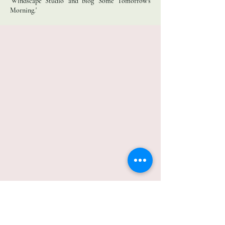
'Windscape Studio' and blog 'Some Tomorrow’s
Morning.'