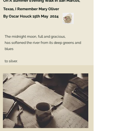
On A Summer Evening Walk in San Marcos,
Texas, I Remember Mary Oliver
By Oscar Houck 15th May 2024
The midnight moon, full and gracious,
has softened the river from its deep greens and
blues
to silver.
Crickets and cicadas in the cottonwoods
set up a metallic cacophony such that
if I didn't know better,
I would think I was
walking through a machine.
Maybe a giant watch,
with all its internal gears
whirring and clicking.
But I do know better.
This is a church,