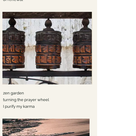
zen garden
turning the prayer wheel
I purify my karma