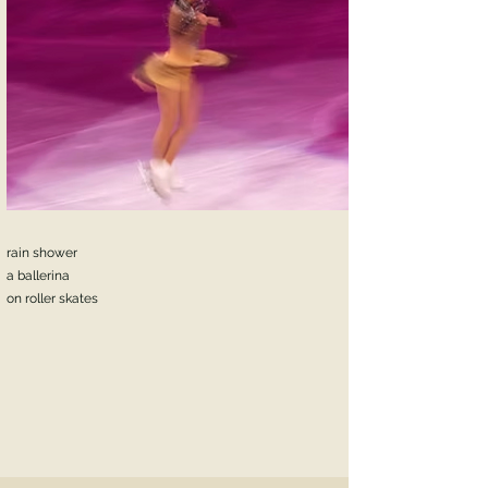
rain shower
a ballerina
on roller skates