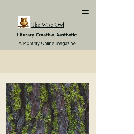
The Wise Owl
Literary. Creative. Aesthetic.
A Monthly Online magazine