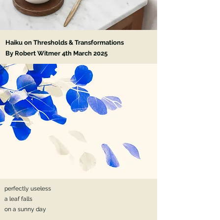
Haiku on Thresholds & Transformations
By Robert Witmer 4th March 2025
perfectly useless
a leaf falls
on a sunny day