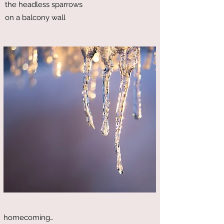
the headless sparrows
on a balcony wall
homecoming…