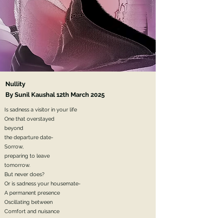
Nullity
By Sunil Kaushal 12th March 2025
Is sadness a visitor in your life
One that overstayed
beyond
the departure date-
Sorrow,
preparing to leave
tomorrow.
But never does?
Or is sadness your housemate-
A permanent presence
Oscillating between
Comfort and nuisance