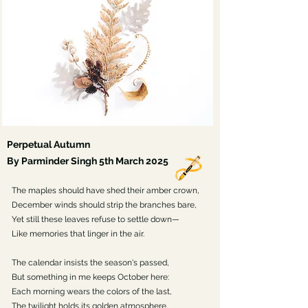
Perpetual Autumn
By Parminder Singh 5th March 2025
The maples should have shed their amber crown,
December winds should strip the branches bare,
Yet still these leaves refuse to settle down—
Like memories that linger in the air.
The calendar insists the season's passed,
But something in me keeps October here:
Each morning wears the colors of the last,
The twilight holds its golden atmosphere.