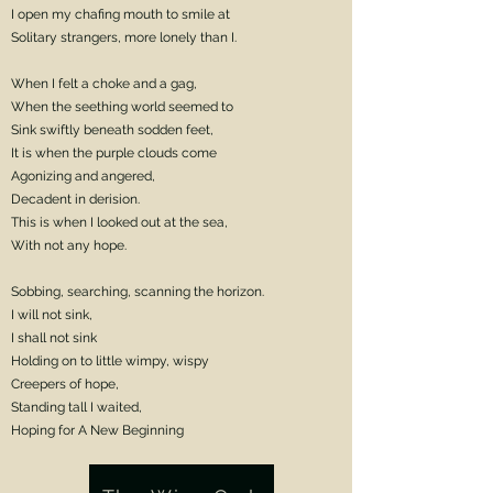
I open my chafing mouth to smile at
Solitary strangers, more lonely than I.
When I felt a choke and a gag,
When the seething world seemed to
Sink swiftly beneath sodden feet,
It is when the purple clouds come
Agonizing and angered,
Decadent in derision.
This is when I looked out at the sea,
With not any hope.
Sobbing, searching, scanning the horizon.
I will not sink,
I shall not sink
Holding on to little wimpy, wispy
Creepers of hope,
Standing tall I waited,
Hoping for A New Beginning