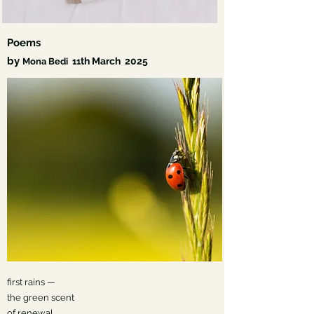
Poems
by
th March
2025
Mona Bedi
11
first rains —
the green scent
of renewal