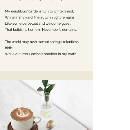
My neighbors' gardens turn to winter's rest,
While in my yard, the autumn light remains,
Like some perpetual and welcome guest
That builds its home in November's domains.
The world may rush toward spring's relentless
birth,
While autumn's embers smolder in my earth.