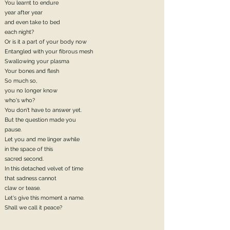
You learnt to endure
year after year
and even take to bed
each night?
Or is it a part of your body now
Entangled with your fibrous mesh
Swallowing your plasma
Your bones and flesh
So much so,
you no longer know
who's who?
You don't have to answer yet.
But the question made you
pause.
Let you and me linger awhile
in the space of this
sacred second.
In this detached velvet of time
that sadness cannot
claw or tease.
Let's give this moment a name.
Shall we call it peace?