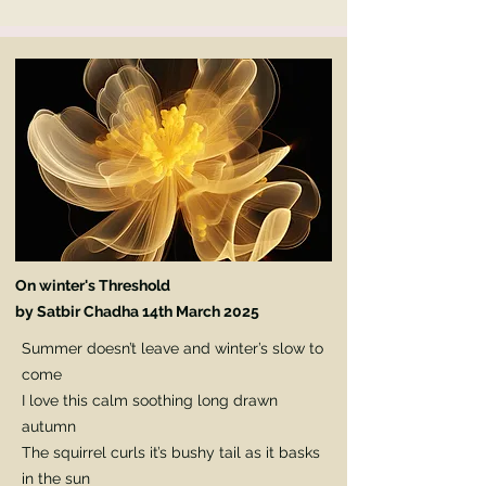
On winter's Threshold
by Satbir Chadha
14th March 2025
Summer doesn’t leave and winter’s slow to
come
I love this calm soothing long drawn
autumn
The squirrel curls it’s bushy tail as it basks
in the sun