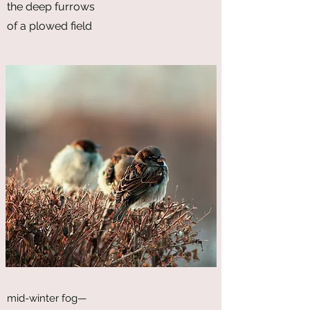
the deep furrows
of a plowed field
mid-winter fog—