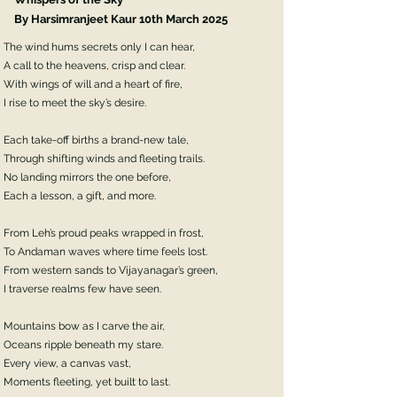
By Harsimranjeet Kaur 10th March 2025
The wind hums secrets only I can hear,
A call to the heavens, crisp and clear.
With wings of will and a heart of fire,
I rise to meet the sky’s desire.
Each take-off births a brand-new tale,
Through shifting winds and fleeting trails.
No landing mirrors the one before,
Each a lesson, a gift, and more.
From Leh’s proud peaks wrapped in frost,
To Andaman waves where time feels lost.
From western sands to Vijayanagar’s green,
I traverse realms few have seen.
Mountains bow as I carve the air,
Oceans ripple beneath my stare.
Every view, a canvas vast,
Moments fleeting, yet built to last.