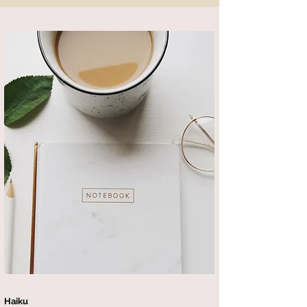
Haiku