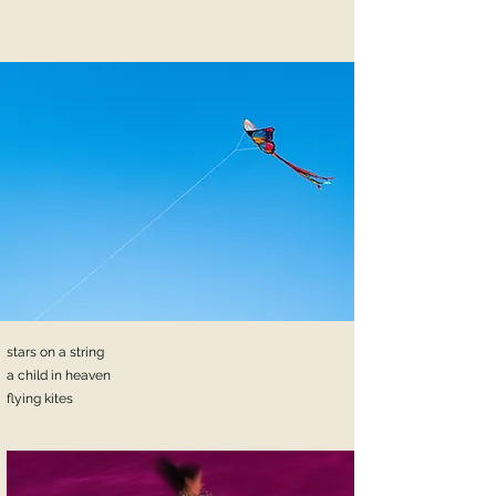
stars on a string
a child in heaven
flying kites