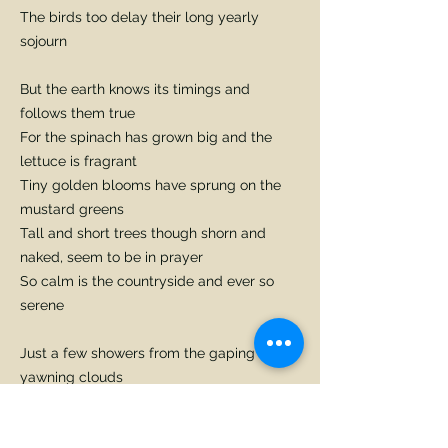
The birds too delay their long yearly
sojourn
But the earth knows its timings and
follows them true
For the spinach has grown big and the
lettuce is fragrant
Tiny golden blooms have sprung on the
mustard greens
Tall and short trees though shorn and
naked, seem to be in prayer
So calm is the countryside and ever so
serene
Just a few showers from the gaping
yawning clouds
Like blessings from heaven will cleave the
grey shroud