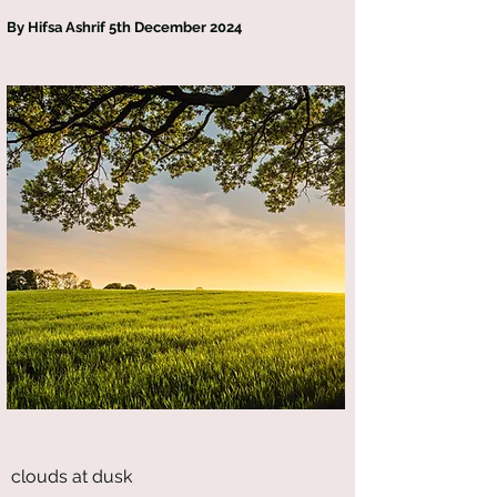
By Hifsa Ashrif 5th December 2024
clouds at dusk