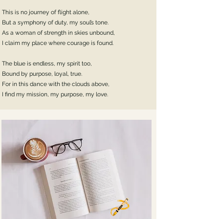
This is no journey of flight alone,
But a symphony of duty, my soul’s tone.
As a woman of strength in skies unbound,
I claim my place where courage is found.
The blue is endless, my spirit too,
Bound by purpose, loyal, true.
For in this dance with the clouds above,
I find my mission, my purpose, my love.