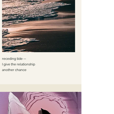
receding tide --
I give the relationship
another chance