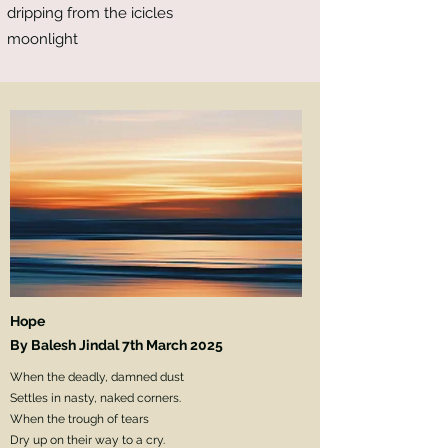
dripping from the icicles
moonlight
Hope
By Balesh Jindal 7th March 2025
When the deadly, damned dust
Settles in nasty, naked corners.
When the trough of tears
Dry up on their way to a cry.