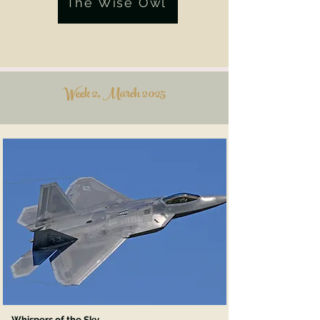
The Wise Owl
Week 2, March 2025
Whispers of the Sky