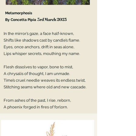
Metamorphosis
3rd March 2025
By Concetta Pipia
In the mirror’s gaze, a face half-known,
Daily Verse
Shifts like shadows cast by candle’s flame.
Eyes, once anchors, drift in seas alone,
Week 4, July 2024
Lips whisper secrets, mouthing my name.
Flesh dissolves to vapor, bone to mist,
A chrysalis of thought, I am unmade.
Time’s cruel needle weaves its endless twist,
Stitching seams where old and new cascade.
From ashes of the past, I rise, reborn,
A phoenix forged in fires of forlorn.