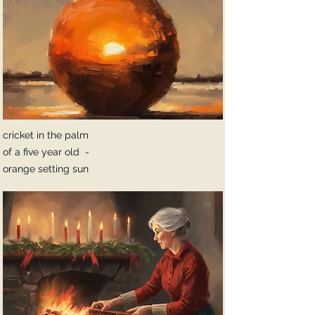
cricket in the palm
of a five year old -
orange setting sun