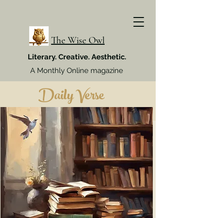
The Wise Owl
Literary. Creative. Aesthetic.
A Monthly Online magazine
Daily Verse
Week 4, July 2024
Week 4, Sept