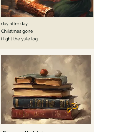
day after day
Christmas gone
i light the yule log