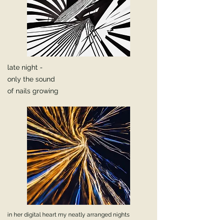
late night -
only the sound
of nails growing
in her digital heart my neatly arranged nights