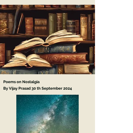
Poems on Nostalgia
By Vijay Prasad 30 th September
2024