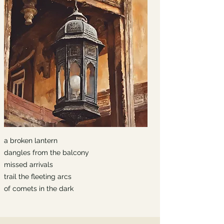
a broken lantern
dangles from the balcony
missed arrivals
trail the fleeting arcs
of comets in the dark