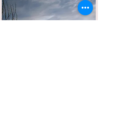
Short Verse on Solitude
By Swaraj Raj 25th July 2024