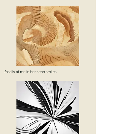
fossils of me in her neon smiles