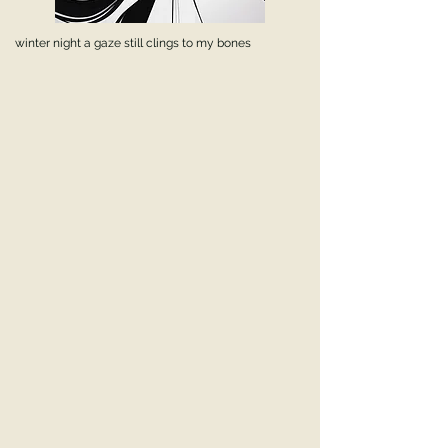
winter night a gaze still clings to my bones