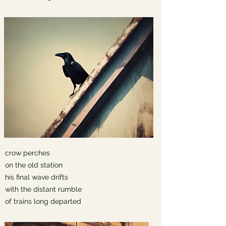
crow perches
on the old station
his final wave drifts
with the distant rumble
of trains long departed