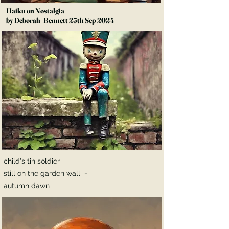
Haiku on Nostalgia
by Deborah Bennett 25th Sep 2024
child's tin soldier
still on the garden wall -
autumn dawn