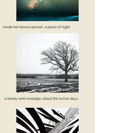
inside her breast-pocket a piece of night
a lonely verb nostalgic about the active days