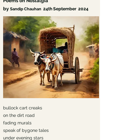
Poems on Nostalgia
by
24th September
2024
Sandip Chauhan
bullock cart creaks
on the dirt road
fading murals
speak of bygone tales
under evening stars