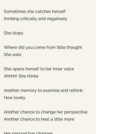
Sometimes she catches herself
thinking critically and negatively
She stops
Where did you come from little thought
She asks
She opens herself to her inner voice
Ahhhh! She thinks
Another memory to examine and rethink
How lovely
Another chance to change her perspective
Another chance to heal a little more
Her perspective changes