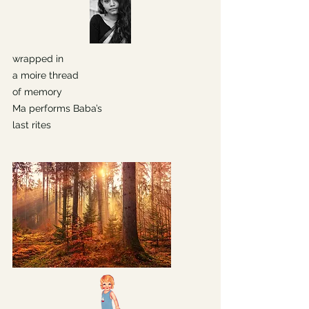
wrapped in
a moire thread
of memory
Ma performs Baba’s
last rites