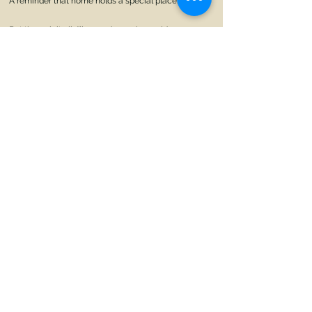
A reminder that home holds a special place.
But through it all, I’ll spread my wings wide
Discovering myself with every stride
In this hostel, a chapter of life’s grand tale
A sanctuary of growth, where memories prevail.
So here I stand, on this threshold new
Eager to explore, to learn, to pursue
A home away from home, a hostel’s embrace
Where knowledge, learning, and friendships
interlace.
Home