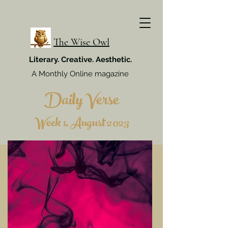
The Wise Owl
Literary. Creative. Aesthetic.
A Monthly Online magazine
Daily Verse
Week 1, August 2023