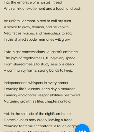
Into the embrace of a hostel, I tread
With a mix of excitement and a touch of dread.
An unfamiliar room, a bed to call my own
A space to grow, flourish, and be known
New faces, voices, and friendships to sow
In this shared abode memories will grow.
Late-night conversations, laughter’s embrace
The joys of togetherness, filling every space
From shared meals to study sessions deep
A community forms, strong bonds to keep.
Independence whispers in every corner
Learning life's lessons, each day a mourner
Laundry and chores, responsibilities bestowed
Nurturing growth as life’s chapters unfold.
Yet, in the solitude of the night’s embrace
Homesickness may creep, leaving a trace
Yearning for familiar comforts, a touch of grace