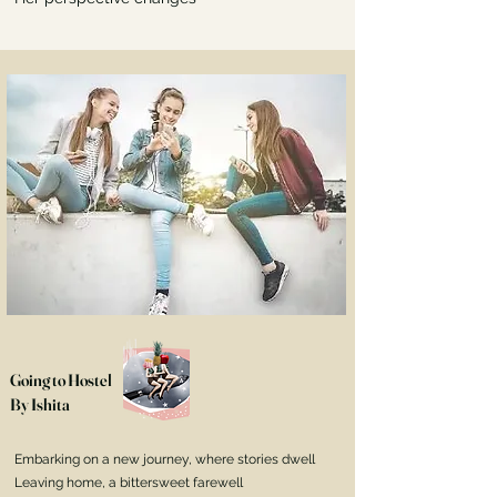
Going to Hostel
By Ishita
Embarking on a new journey, where stories dwell
Leaving home, a bittersweet farewell