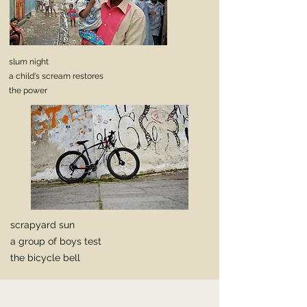
slum night
a child's scream restores
the power
scrapyard sun
a group of boys test
the bicycle bell