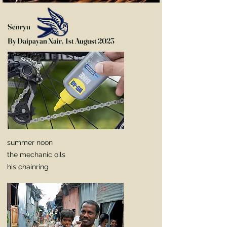
Senryu
By Daipayan Nair, 1st August 2023
summer noon
the mechanic oils
his chainring