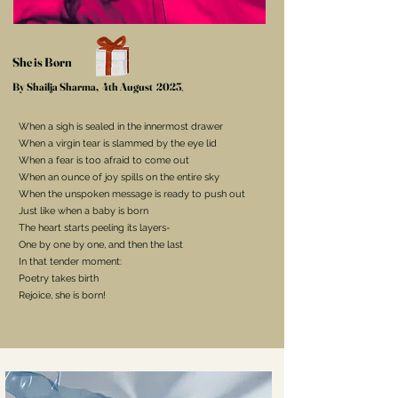
She is Born
By Shailja Sharma
,
4th August
2023
,
When a sigh is sealed in the innermost drawer
When a virgin tear is slammed by the eye lid
When a fear is too afraid to come out
When an ounce of joy spills on the entire sky
When the unspoken message is ready to push out
Just like when a baby is born
The heart starts peeling its layers-
One by one by one, and then the last
In that tender moment:
Poetry takes birth
Rejoice, she is born!