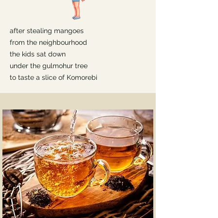
after stealing mangoes
from the neighbourhood
the kids sat down
under the gulmohur tree
to taste a slice of Komorebi