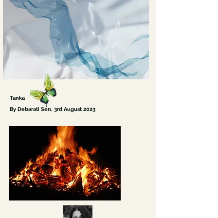
Tanka
By Debarati Sen
, 3rd August
2023