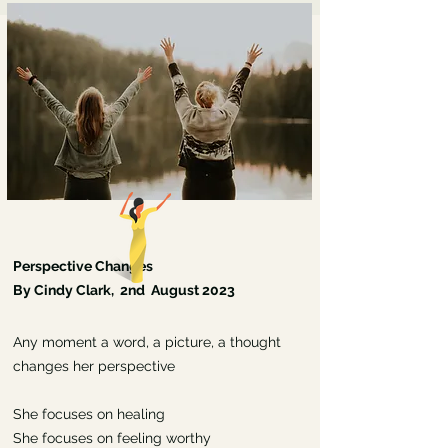
Perspective Changes
By Cindy Clark, 2nd August 2023
Any moment a word, a picture, a thought
changes her perspective
She focuses on healing
She focuses on feeling worthy