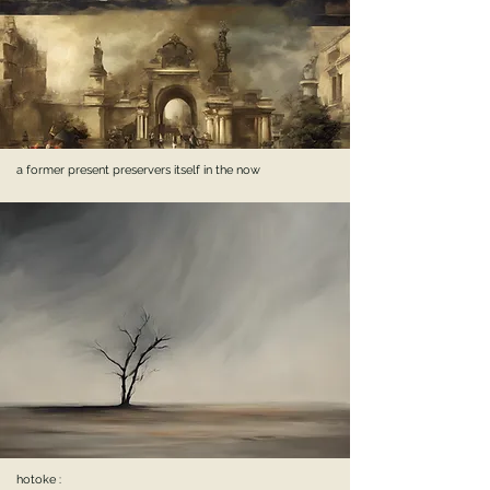
a former present preservers itself in the now
hotoke :