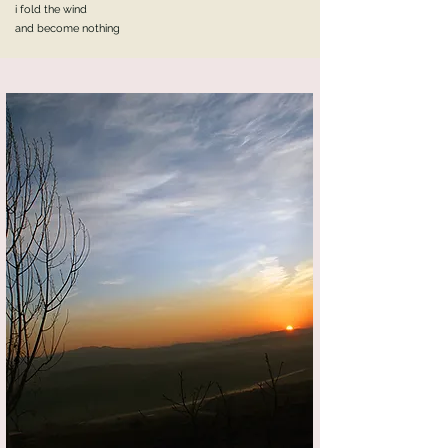
i fold the wind
and become nothing