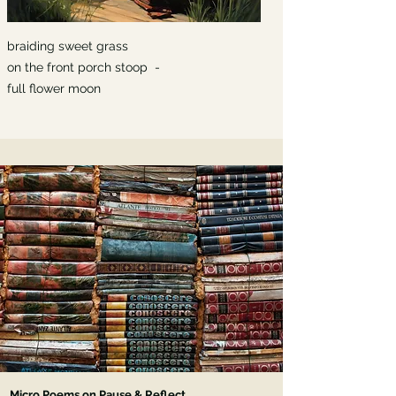
braiding sweet grass
on the front porch stoop -
full flower moon
Micro Poems on Pause & Reflect