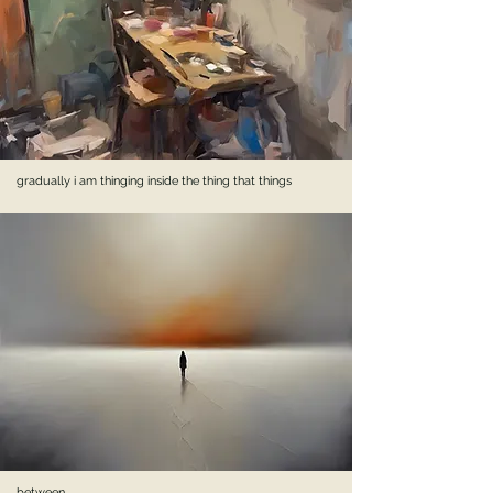
gradually i am thinging inside the thing that things
between