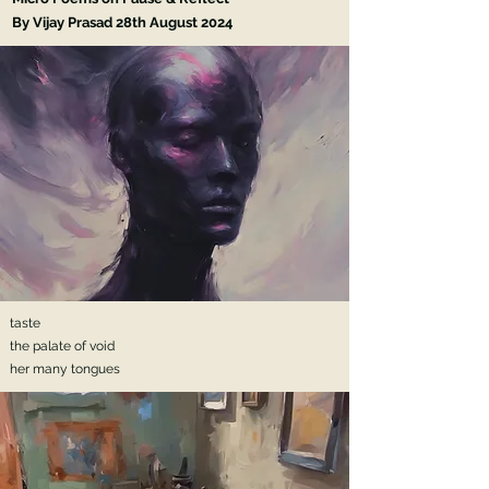
By Vijay Prasad 28th
August 2024
taste
the palate of void
her many tongues