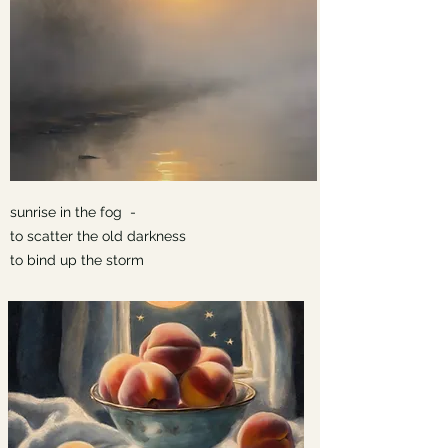
sunrise in the fog -
to scatter the old darkness
to bind up the storm