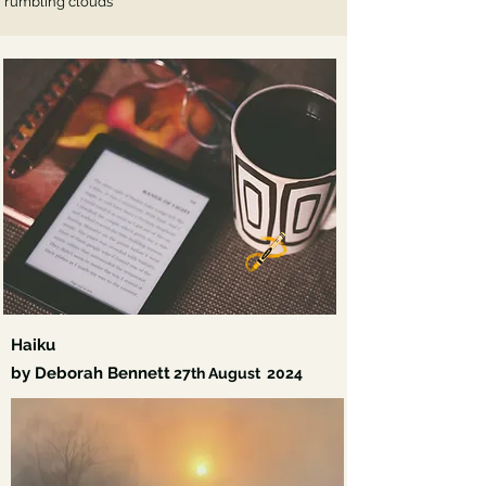
rumbling clouds
Haiku
by Deborah Bennett
27th
August 2024