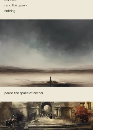
i and the gaze –
nothing
pause the space of neither