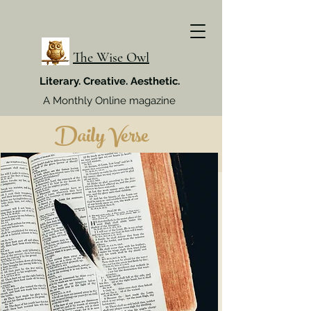
The Wise Owl
Literary. Creative. Aesthetic.
A Monthly Online magazine
Daily Verse
Week 4, July 2024