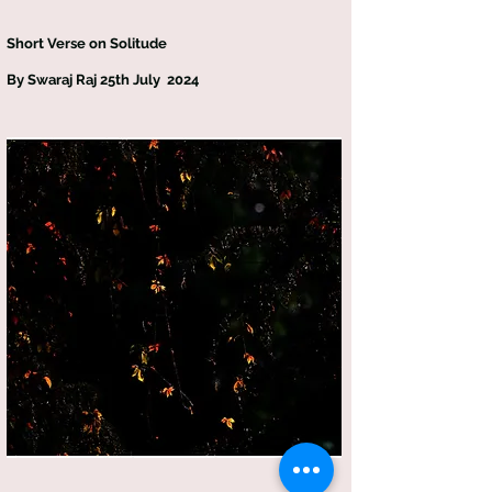
Short Verse on Solitude
By Swaraj Raj 25th July 2024