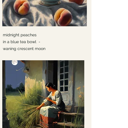
midnight peaches
in a blue tea bowl -
waning crescent moon