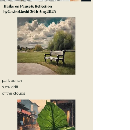
Haiku on Pause & Reflection
byGovind Joshi 26th Aug 2024
park bench
slow drift
of the clouds