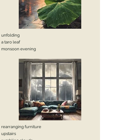
unfolding
a taro leaf
monsoon evening
rearranging furniture
upstairs