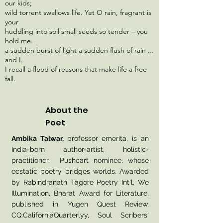
our kids;
wild torrent swallows life. Yet O rain, fragrant is
your
huddling into soil small seeds so tender – you
hold me.
a sudden burst of light a sudden flush of rain ...
and I.
I recall a flood of reasons that make life a free
fall.
About the
Poet
Ambika Talwar,
professor emerita, is an
India-born author-artist, holistic-
practitioner, Pushcart nominee, whose
ecstatic poetry bridges worlds. Awarded
by Rabindranath Tagore Poetry Int'l, We
Illumination, Bharat Award for Literature,
published in Yugen Quest Review,
CQ:CaliforniaQuarterlyy, Soul Scribers'