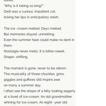
bated.
“Why is it taking so long?”
Dadi was a curious, impatient cat,
licking her lips in anticipatory relish.
The ice -cream melted. Days melted.
But memories stayed, unmelting.
Even the summer heat could make no dent in
them.
Nostalgia never melts. It is bitter-sweet.
Shape- shifting.
The moment is gone, never to be reborn.
The musicality of those chuckles, grins,
giggles and guffaws still inspire awe
on many a summer day.
I often see the shape of a kitty looking eagerly
at a bowl of ice-cream. An old grandmother
whining for ice-cream. An eight- year old