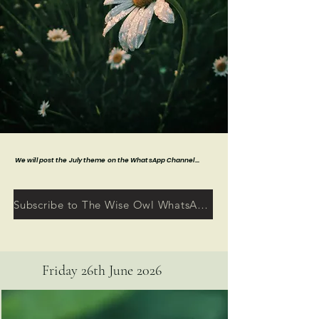
We will post the July theme on the WhatsApp Channel...
Subscribe to The Wise Owl WhatsApp Channel
Friday 26th June 2026