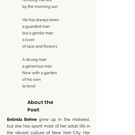
he morning sun
as always been
uarded man
a gentle man
lover
ce and flowers
trong man
nerous man
with a garden
his own
 tend
About the
Poet
Belinda Behne
grew up in the midwest,
but she has spent most of her adult life in
the vibrant culture of New York City. Her