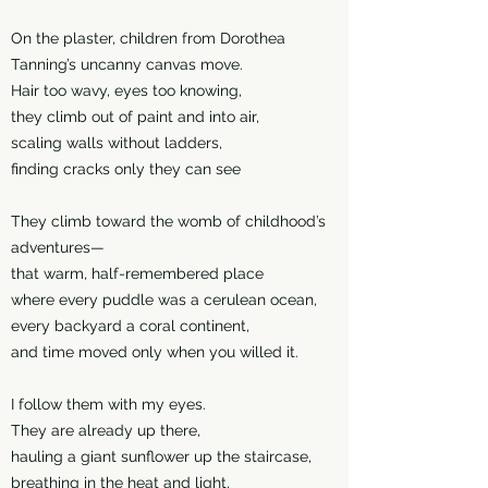
On the plaster, children from Dorothea
Tanning’s uncanny canvas move.
Hair too wavy, eyes too knowing,
they climb out of paint and into air,
scaling walls without ladders,
finding cracks only they can see
They climb toward the womb of childhood’s
adventures—
that warm, half-remembered place
where every puddle was a cerulean ocean,
every backyard a coral continent,
and time moved only when you willed it.
I follow them with my eyes.
They are already up there,
hauling a giant sunflower up the staircase,
breathing in the heat and light,