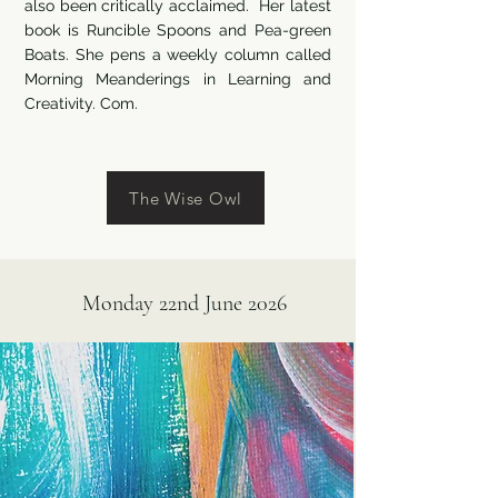
also been critically acclaimed. Her latest
book is Runcible Spoons and Pea-green
Boats. She pens a weekly column called
Morning Meanderings in Learning and
Creativity. Com.
The Wise Owl
Monday 22nd June 2026