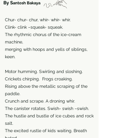
By S
antosh Bakaya
Chur- chur- chur, whir- whir- whir.
Clink- clink –squeak- squeak.
The rhythmic chorus of the ice-cream
machine,
merging with hoops and yells of siblings,
keen.
Motor humming. Swirling and sloshing.
Crickets chirping. Frogs croaking.
Rising above the metallic scraping of the
paddle.
Crunch and scrape. A droning whir.
The canister rotates. Swish- swish –swish.
The hustle and bustle of ice cubes and rock
salt.
The excited rustle of kids waiting. Breath