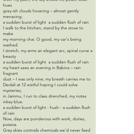
hues
grey-ish clouds hovering – almost gently
menacing.
a sudden burst of light a sudden flush of rain
I walk to the kitchen, stand by the stove to
make
my morning chai. O good, my car's being
washed.
I stretch, my arms an elegant arc, spinal curve a
beauty
a sudden burst of light a sudden flush of rain
my heart sees an evening in Babina – rain
fragrant
dust – I was only nine; my breath carries me to
Deolali at 12 wistful hoping I could solve
mysteries;
in Jammu, I run to class drenched, my notes
inkey blue.
a sudden burst of light - hush - a sudden flush
of rain
Now, days are ponderous with work, duties,
poiesia.
Grey skies contrails chemicals we'd never feed