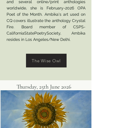
and several online/print anthologies
worldwide, she is February-2026 OPA
Poet of the Month. Ambika's art used on
CQ covers illustrate the anthology Crystal
Fire. Board member of CSPS-
CaliforniaStatePoetrySociety, Ambika
resides in Los Angeles/New Delhi.
The Wise Owl
Thursday, 25th June 2026