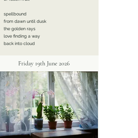
spellbound
from dawn until dusk
the golden rays
love finding a way
back into cloud
Friday 19th June 2026