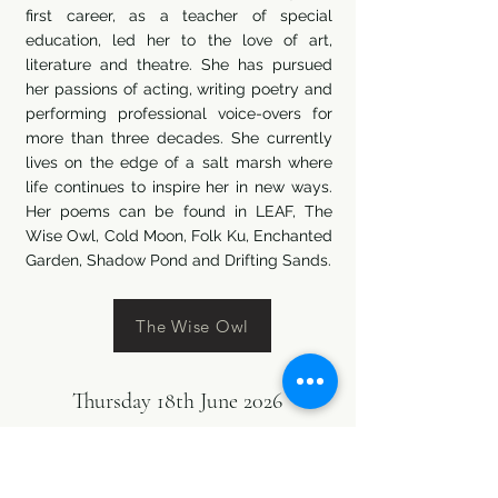
first career, as a teacher of special
education, led her to the love of art,
literature and theatre. She has pursued
her passions of acting, writing poetry and
performing professional voice-overs for
more than three decades. She currently
lives on the edge of a salt marsh where
life continues to inspire her in new ways.
Her poems can be found in LEAF, The
Wise Owl, Cold Moon, Folk Ku, Enchanted
Garden, Shadow Pond and Drifting Sands.
The Wise Owl
Thursday 18th June 2026