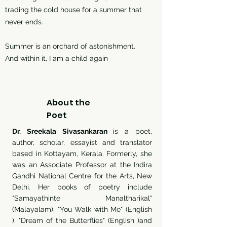
trading the cold house for a summer that
never ends.
Summer is an orchard of astonishment.
And within it, I am a child again
About the
Poet
Dr. Sreekala Sivasankaran
is a poet,
author, scholar, essayist and translator
based in Kottayam, Kerala. Formerly, she
was an Associate Professor at the Indira
Gandhi National Centre for the Arts, New
Delhi. Her books of poetry include
"Samayathinte Manaltharikal"
(Malayalam), "You Walk with Me" (English
), "Dream of the Butterflies" (English )and