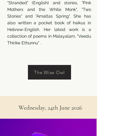
"Stranded" (English) and stories, "Pink
Mothers and the White Monk", "Two
Stories" and "Amaltas Spring". She has
also written a pocket book of haikus in
Hebrew-English. Her latest work is a
collection of poems in Malayalam, "Veedu
Thirike Ethunnu" .
The Wise Owl
Wednesday, 24th June 2026