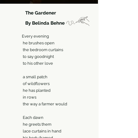
The Gardener
By Belinda Behne
ry evening
rushes open
edroom curtains
ay goodnight
is other love
all patch
ildflowers
as planted
 rows
ay a farmer would
ch dawn
reets them
curtains in hand
body framed