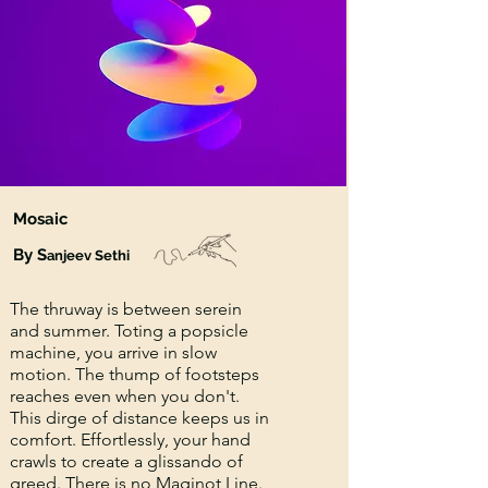
Mosaic
By S
anjeev Sethi
The thruway is between serein
and summer. Toting a popsicle
machine, you arrive in slow
motion. The thump of footsteps
reaches even when you don't.
This dirge of distance keeps us in
comfort. Effortlessly, your hand
crawls to create a glissando of
greed. There is no Maginot Line.