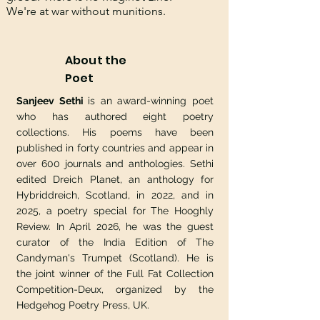
We're at war without munitions.
About the
Poet
Sanjeev Sethi
is an award-winning poet
who has authored eight poetry
collections. His poems have been
published in forty countries and appear in
over 600 journals and anthologies. Sethi
edited Dreich Planet, an anthology for
Hybriddreich, Scotland, in 2022, and in
2025, a poetry special for The Hooghly
Review. In April 2026, he was the guest
curator of the India Edition of The
Candyman's Trumpet (Scotland). He is
the joint winner of the Full Fat Collection
Competition-Deux, organized by the
Hedgehog Poetry Press, UK.