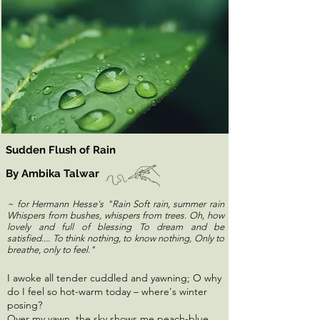
Sudden Flush of Rain
By Ambika Talwar
~ for Hermann Hesse's "Rain Soft rain, summer rain
Whispers from bushes, whispers from trees. Oh, how
lovely and full of blessing To dream and be
satisfied.... To think nothing, to know nothing, Only to
breathe, only to feel."
I awoke all tender cuddled and yawning; O why
do I feel so hot-warm today – where's winter
posing?
Over my yawn, the sky shows me peach-blue