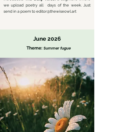
we upload poetry all days of the week. Just
send in a poem to
editor@thewiseowl.art
June 2026
Theme:
Summer fugue