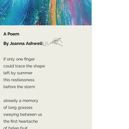
A Poem
By Joanna Ashwell
if only one finger
could trace the shape
left by summer
this restlessness
before the storm
already a memory
of long grasses
swaying between us
the first heartache
of fallen fruit