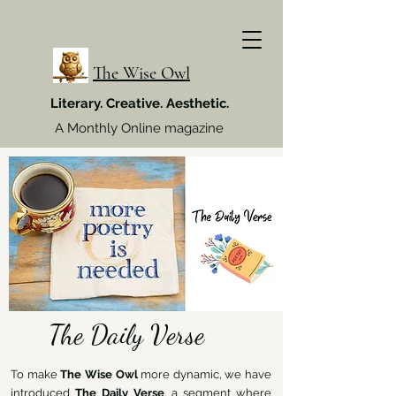
The Wise Owl
Literary. Creative. Aesthetic.
A Monthly Online magazine
The Daily Verse
To make
The Wise Owl
more dynamic, we have
introduced
The Daily Verse
, a segment where