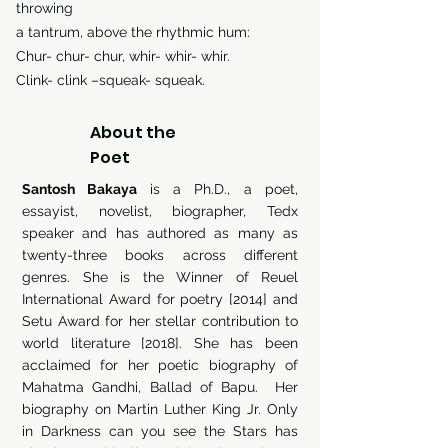
throwing
a tantrum, above the rhythmic hum:
Chur- chur- chur, whir- whir- whir.
Clink- clink –squeak- squeak.
About the
Poet
Santosh Bakaya
is a Ph.D., a poet,
essayist, novelist, biographer, Tedx
speaker and has authored as many as
twenty-three books across different
genres. She is the Winner of Reuel
International Award for poetry [2014] and
Setu Award for her stellar contribution to
world literature [2018]. She has been
acclaimed for her poetic biography of
Mahatma Gandhi, Ballad of Bapu. Her
biography on Martin Luther King Jr. Only
in Darkness can you see the Stars has