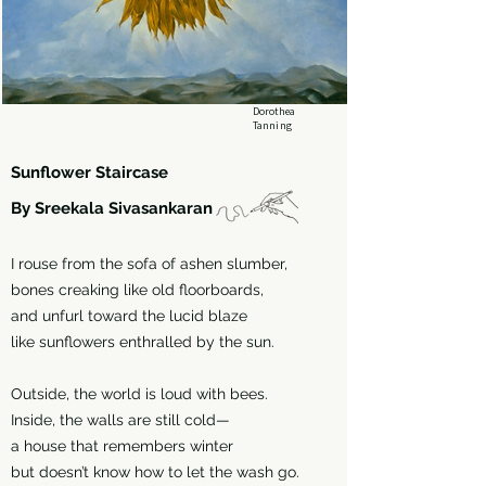
Dorothea
Tanning
Sunflower Staircase
By Sreekala Sivasankaran
I rouse from the sofa of ashen slumber,
bones creaking like old floorboards,
and unfurl toward the lucid blaze
like sunflowers enthralled by the sun.
Outside, the world is loud with bees.
Inside, the walls are still cold—
a house that remembers winter
but doesn’t know how to let the wash go.