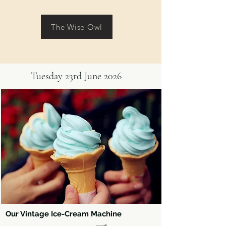
The Wise Owl
Tuesday 23rd June 2026
Our Vintage Ice-Cream Machine